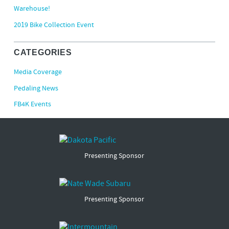
Warehouse!
2019 Bike Collection Event
CATEGORIES
Media Coverage
Pedaling News
FB4K Events
Presenting Sponsor
Presenting Sponsor