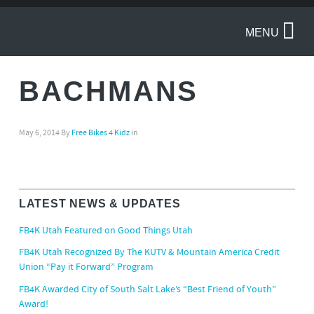
MENU
BACHMANS
May 6, 2014
By
Free Bikes 4 Kidz
in
LATEST NEWS & UPDATES
FB4K Utah Featured on Good Things Utah
FB4K Utah Recognized By The KUTV & Mountain America Credit
Union “Pay it Forward” Program
FB4K Awarded City of South Salt Lake’s “Best Friend of Youth”
Award!