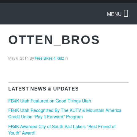
MENU
OTTEN_BROS
May 6, 2014
By
Free Bikes 4 Kidz
in
LATEST NEWS & UPDATES
FB4K Utah Featured on Good Things Utah
FB4K Utah Recognized By The KUTV & Mountain America
Credit Union “Pay it Forward” Program
FB4K Awarded City of South Salt Lake’s “Best Friend of
Youth” Award!