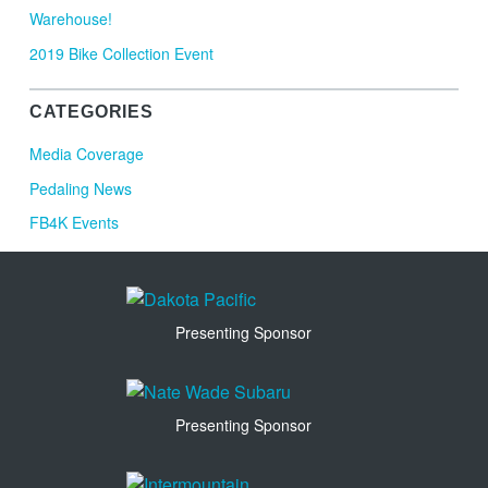
Warehouse!
2019 Bike Collection Event
CATEGORIES
Media Coverage
Pedaling News
FB4K Events
Presenting Sponsor
Presenting Sponsor