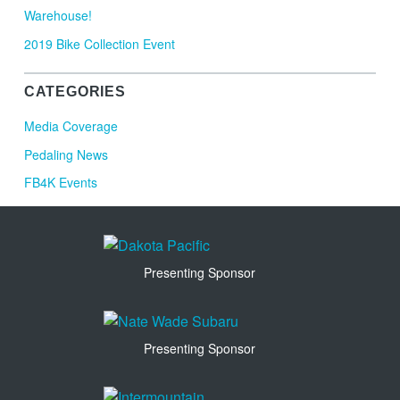
Warehouse!
2019 Bike Collection Event
CATEGORIES
Media Coverage
Pedaling News
FB4K Events
Presenting Sponsor
Presenting Sponsor