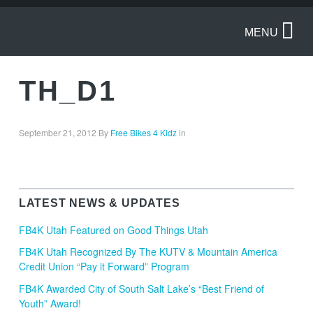
MENU
TH_D1
September 21, 2012
By
Free Bikes 4 Kidz
in
LATEST NEWS & UPDATES
FB4K Utah Featured on Good Things Utah
FB4K Utah Recognized By The KUTV & Mountain America
Credit Union “Pay it Forward” Program
FB4K Awarded City of South Salt Lake’s “Best Friend of
Youth” Award!