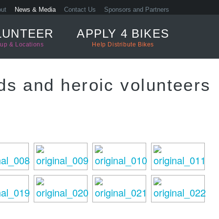
ut
News & Media
Contact Us
Sponsors and Partners
LUNTEER
APPLY 4 BIKES
up & Locations
Help Distribute Bikes
ds and heroic volunteers