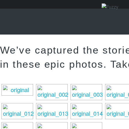
We’ve captured the stori
in these epic photos. Tak