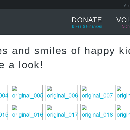
Abo
DONATE
VO
Bikes & Finances
Sign
es and smiles of happy ki
e a look!