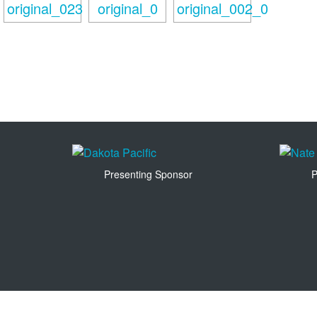
Presenting Sponsor
P