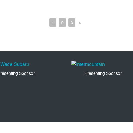
1
2
3
►
resenting Sponsor
Presenting Sponsor