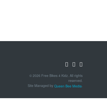
© 2026 Free Bikes 4 Kidz. All rights
reserved.
Site Managed by
.
Queen Bee Media