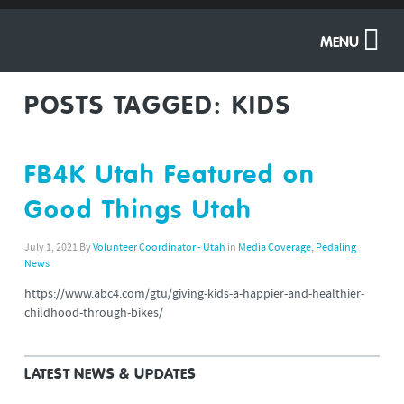
MENU
POSTS TAGGED:
KIDS
FB4K Utah Featured on
Good Things Utah
July 1, 2021
By
Volunteer Coordinator - Utah
in
Media Coverage
,
Pedaling
News
https://www.abc4.com/gtu/giving-kids-a-happier-and-healthier-
childhood-through-bikes/
LATEST NEWS & UPDATES