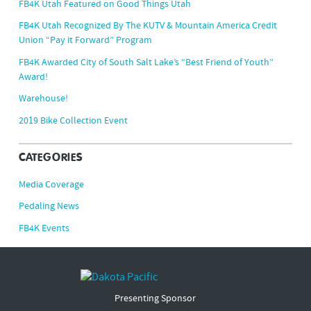
FB4K Utah Featured on Good Things Utah
FB4K Utah Recognized By The KUTV & Mountain America Credit
Union “Pay it Forward” Program
FB4K Awarded City of South Salt Lake’s “Best Friend of Youth”
Award!
Warehouse!
2019 Bike Collection Event
CATEGORIES
Media Coverage
Pedaling News
FB4K Events
Presenting Sponsor