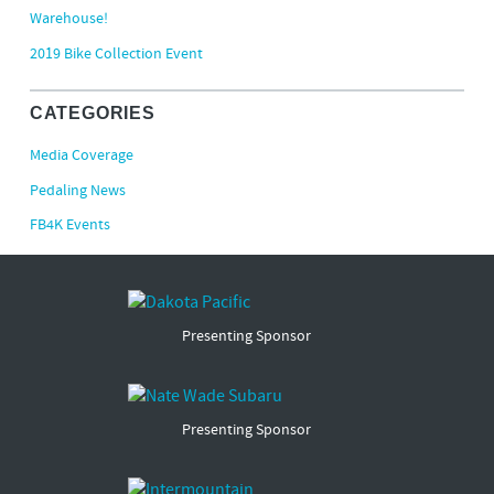
Warehouse!
2019 Bike Collection Event
CATEGORIES
Media Coverage
Pedaling News
FB4K Events
Presenting Sponsor
Presenting Sponsor