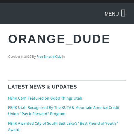
MENU
ORANGE_DUDE
October 6, 2012
By
Free Bikes 4 Kidz
in
LATEST NEWS & UPDATES
FB4K Utah Featured on Good Things Utah
FB4K Utah Recognized By The KUTV & Mountain America Credit
Union “Pay it Forward” Program
FB4K Awarded City of South Salt Lake’s “Best Friend of Youth”
Award!