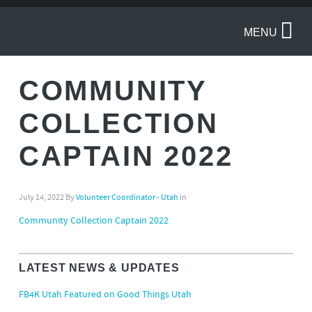
MENU
COMMUNITY
COLLECTION
CAPTAIN 2022
July 14, 2022
By
Volunteer Coordinator - Utah
in
Community Collection Captain 2022
LATEST NEWS & UPDATES
FB4K Utah Featured on Good Things Utah