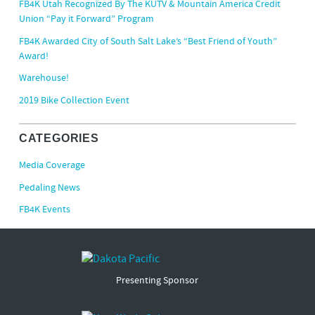
FB4K Utah Recognized By The KUTV & Mountain America Credit
Union “Pay it Forward” Program
FB4K Awarded City of South Salt Lake’s “Best Friend of Youth”
Award!
Warehouse!
2019 Bike Collection Event
CATEGORIES
Media Coverage
Pedaling News
FB4K Events
Presenting Sponsor